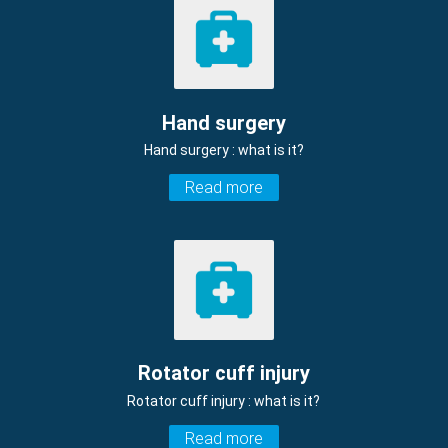
Hand surgery
Hand surgery : what is it?
Read more
Rotator cuff injury
Rotator cuff injury : what is it?
Read more