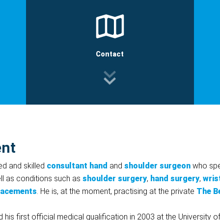
Contact
ent
ed and skilled
consultant hand
and
shoulder surgeon
who spec
ell as conditions such as
shoulder surgery
,
hand surgery
,
wris
lacements
. He is, at the moment, practising at the private
The B
 first official medical qualification in 2003 at the University o