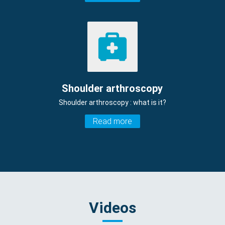
Shoulder arthroscopy
Shoulder arthroscopy : what is it?
Read more
Videos