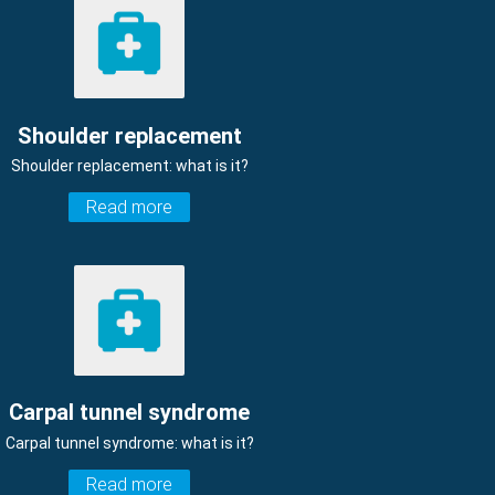
Shoulder replacement
Shoulder replacement: what is it?
Read more
Carpal tunnel syndrome
Carpal tunnel syndrome: what is it?
Read more