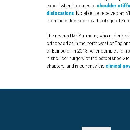
expert when it comes to
shoulder stiff
dislocations
. Notable, he received an M
from the esteemed Royal College of Sur
The revered Mr Baumann, who undertook his
orthopaedics in the north west of Englan
of Edinburgh in 2013. After completing hi
in shoulder surgery at the established St
chapters, and is currently the
clinical g