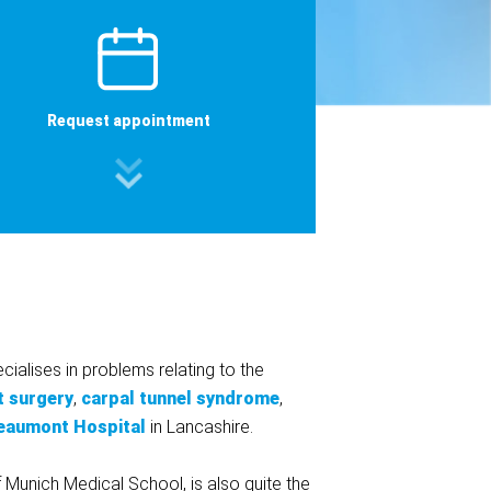
Request appointment
ialises in problems relating to the
t surgery
,
carpal tunnel syndrome
,
eaumont Hospital
in Lancashire.
f Munich Medical School, is also quite the