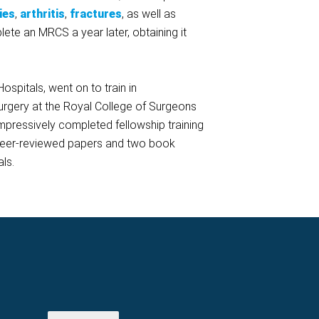
ies
,
arthritis
,
fractures
, as well as
ete an MRCS a year later, obtaining it
spitals, went on to train in
surgery at the Royal College of Surgeons
impressively completed fellowship training
ht peer-reviewed papers and two book
ls.