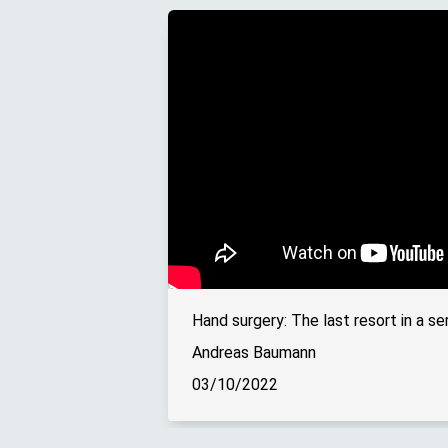
Andreas Baumann
03/10/2022