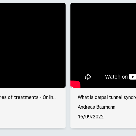
Hand surgery: The last resort in a series of treatments - Online interview
What is carpal tunnel syndr
Andreas Baumann
16/09/2022