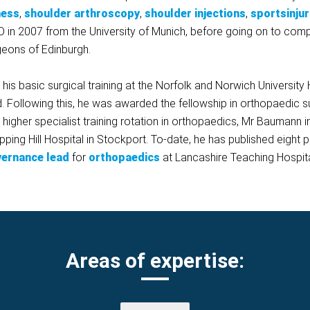
ness
,
shoulder arthroscopy
,
shoulder injections
,
sportsinjur
D in 2007 from the University of Munich, before going on to compl
geons of Edinburgh.
 basic surgical training at the Norfolk and Norwich University Ho
d. Following this, he was awarded the fellowship in orthopaedic 
s higher specialist training rotation in orthopaedics, Mr Baumann 
epping Hill Hospital in Stockport. To-date, he has published eig
overnance lead
for
orthopaedics
at Lancashire Teaching Hospita
Areas of expertise: