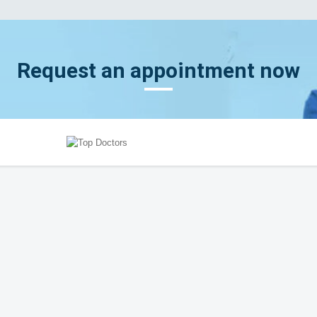
Request an appointment now