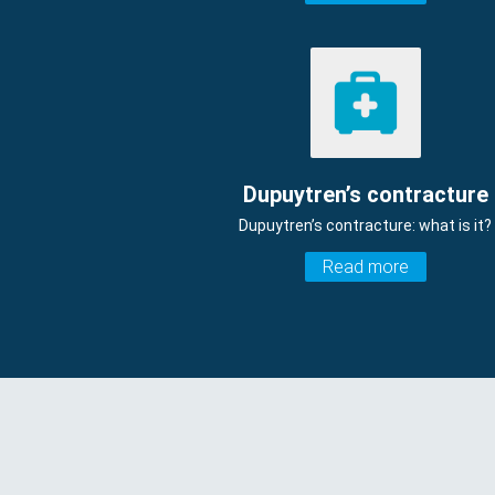
Dupuytren’s contracture
Dupuytren’s contracture: what is it?
Read more