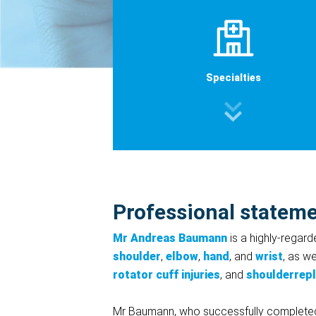
Specialties
Professional statem
Mr Andreas Baumann
is a highly-regard
shoulder
,
elbow
,
hand
, and
wrist
, as w
rotator cuff injuries
, and
shoulderrep
Mr Baumann, who successfully completed his