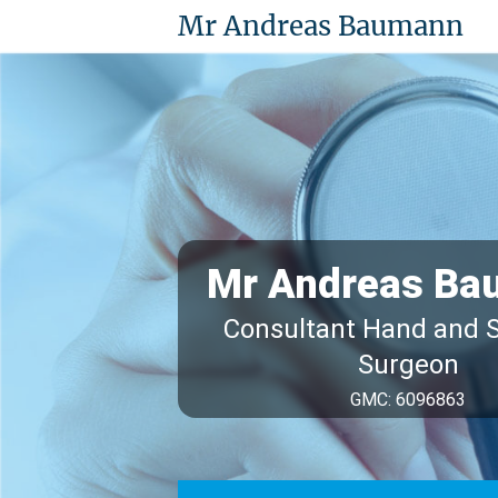
Mr Andreas Baumann
Mr Andreas Ba
Consultant Hand and 
Surgeon
GMC: 6096863