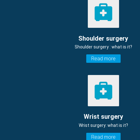
Shoulder surgery
Shoulder surgery : what is it?
Read more
Wrist surgery
Wrist surgery: what is it?
Read more