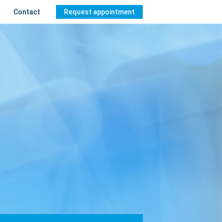
Contact
Request appointment