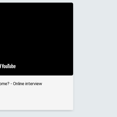
ome? - Online interview