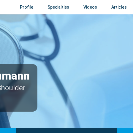
Profile
Specialties
Videos
Articles
umann
Shoulder